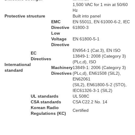
1,500 VAC for 1 min at 50/60
Hz
Protective structure
Built into panel
EMC
EN 55011, EN 61000-6-2, IEC
Directive
61800-3
Low
Voltage
EN 61800-5-1
Directive
EN954-1 (Cat.3), EN ISO
EC
13849-1: 2008 (Category 3)
Directives
(PLc,d), ISO
International
Machinery
13849-1: 2006 (Category 3)
standard
Directives
(PLc,d), EN61508 (SIL2),
EN62061
(SIL2), EN61800-5-2 (STO),
IEC61326-3-1 (SIL2)
UL standards
UL 508C
CSA standards
CSA C22.2 No. 14
Korean Radio
Certified
Regulations (KC)