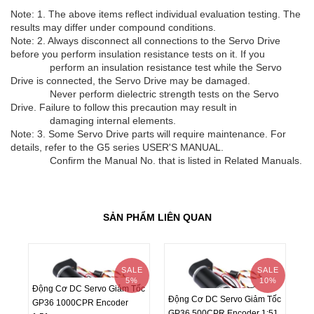
Note: 1. The above items reflect individual evaluation testing. The
results may differ under compound conditions.
Note: 2. Always disconnect all connections to the Servo Drive
before you perform insulation resistance tests on it. If you
perform an insulation resistance test while the Servo
Drive is connected, the Servo Drive may be damaged.
Never perform dielectric strength tests on the Servo
Drive. Failure to follow this precaution may result in
damaging internal elements.
Note: 3. Some Servo Drive parts will require maintenance. For
details, refer to the G5 series USER'S MANUAL.
Confirm the Manual No. that is listed in Related Manuals.
SẢN PHẨM LIÊN QUAN
SALE
SALE
5%
10%
Động Cơ DC Servo Giảm Tốc
Động Cơ DC Servo Giảm Tốc
Độ
GP36 1000CPR Encoder
GP36 500CPR Encoder 1:51
GP