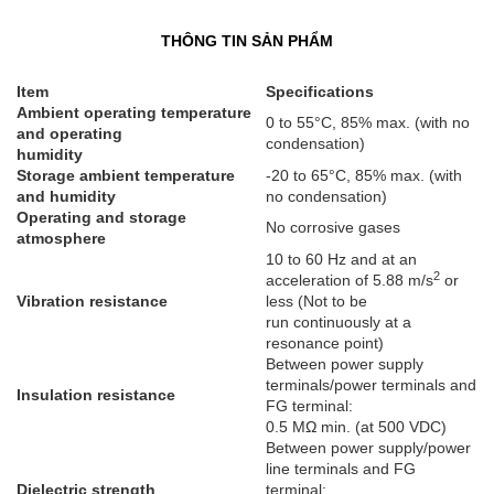
THÔNG TIN SẢN PHẨM
Item
Specifications
Ambient operating temperature
0 to 55°C, 85% max. (with no
and operating
condensation)
humidity
Storage ambient temperature
-20 to 65°C, 85% max. (with
and humidity
no condensation)
Operating and storage
No corrosive gases
atmosphere
10 to 60 Hz and at an
2
acceleration of 5.88 m/s
or
Vibration resistance
less (Not to be
run continuously at a
resonance point)
Between power supply
terminals/power terminals and
Insulation resistance
FG terminal:
0.5 MΩ min. (at 500 VDC)
Between power supply/power
line terminals and FG
Dielectric strength
terminal: