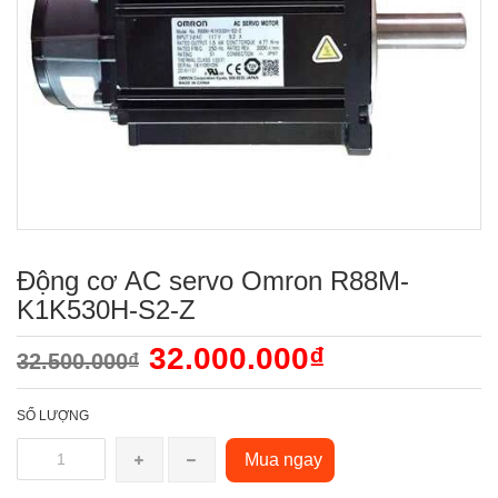
Động cơ AC servo Omron R88M-
K1K530H-S2-Z
32.000.000₫
32.500.000₫
SỐ LƯỢNG
Mua ngay