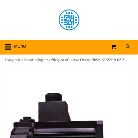
MENU
Trang chủ
Module động cơ
Động cơ AC servo Omron R88M-K1K530H-S2-Z