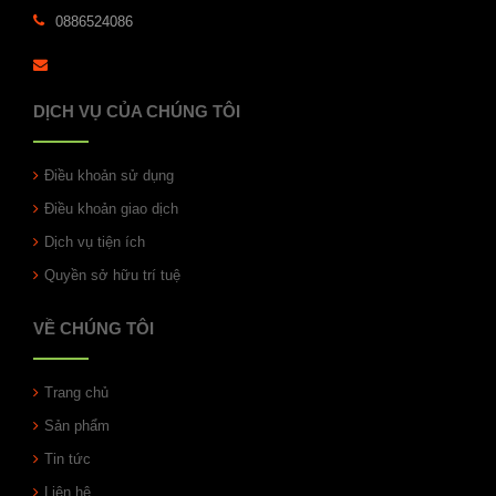
0886524086
DỊCH VỤ CỦA CHÚNG TÔI
Điều khoản sử dụng
Điều khoản giao dịch
Dịch vụ tiện ích
Quyền sở hữu trí tuệ
VỀ CHÚNG TÔI
Trang chủ
Sản phẩm
Tin tức
Liên hệ